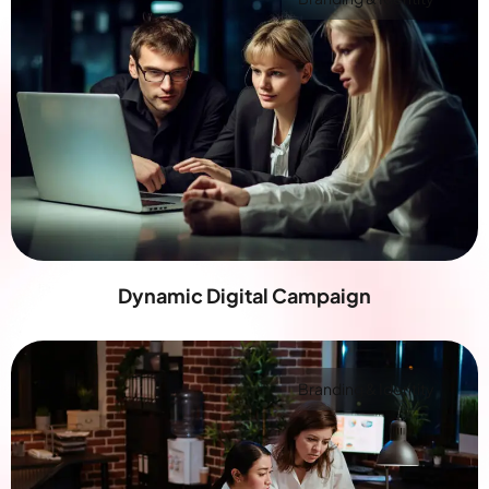
Dynamic Digital Campaign
Branding & Identity