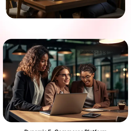
Branding & Identity