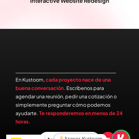
Interactive Website Redesign
En Kustoom,
cada proyecto nace de una
buena conversación.
Escríbenos para
agendar una reunión, pedir una cotización o
simplemente preguntar cómo podemos
ayudarte.
Te responderemos en menos de 24
horas.
Asesor Kustoom