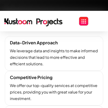
Data-Driven Approach
We leverage data and insights to make informed
decisions that lead to more effective and
efficient solutions.
Competitive Pricing
We offer our top-quality services at competitive
prices, providing you with great value for your
investment.