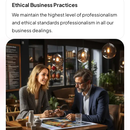
Ethical Business Practices
We maintain the highest level of professionalism
and ethical standards professionalism in all our
business dealings.