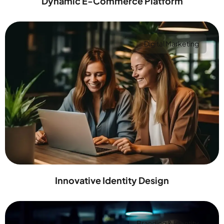
Dynamic E-Commerce Platform
Digital Marketing
Innovative Identity Design
Branding & Identity