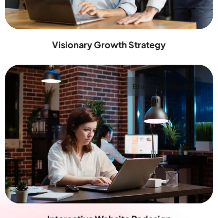
Visionary Growth Strategy
Branding & Identity