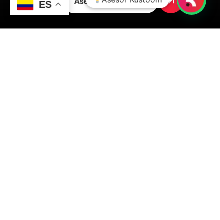
Asesoría inmediata
ES