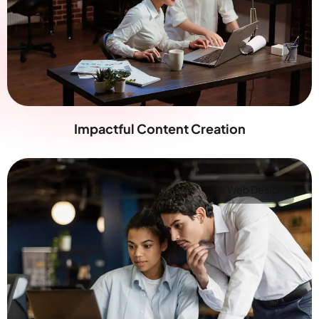
Impactful Content Creation
Web Design