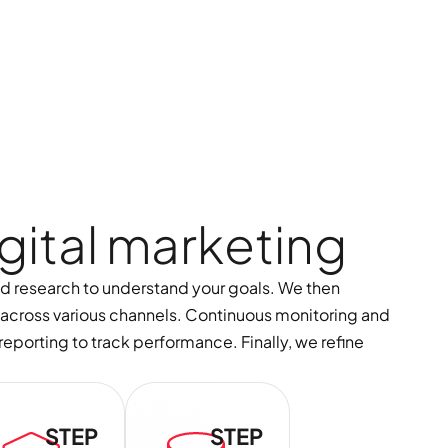
g
i
t
a
l
m
a
r
k
e
t
i
n
g
nd research to understand your goals. We then
across various channels. Continuous monitoring and
eporting to track performance. Finally, we refine
STEP
STEP