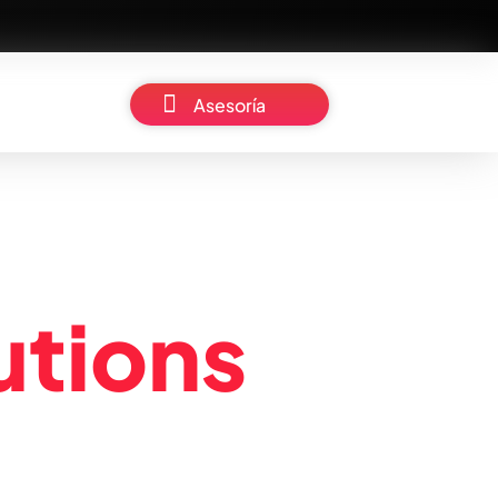
Asesoría
u
t
i
o
n
s