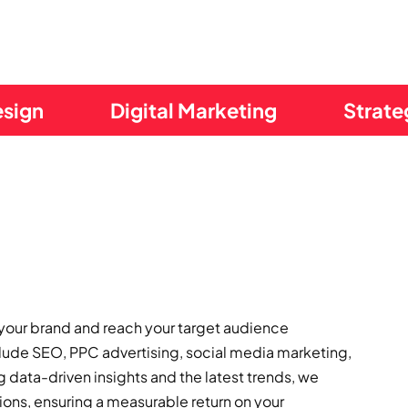
esign
Digital Marketing
Strate
 your brand and reach your target audience
clude SEO, PPC advertising, social media marketing,
data-driven insights and the latest trends, we
ons, ensuring a measurable return on your