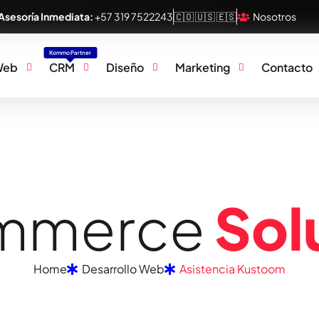
Asesoría Inmediata:
+57 319 7522243
🇨🇴 🇺🇸 🇪🇸
Nosotros
Kommo Partner
Web
CRM
Diseño
Marketing
Contacto
m
m
e
r
c
e
S
o
l
Home
Desarrollo Web
Asistencia Kustoom