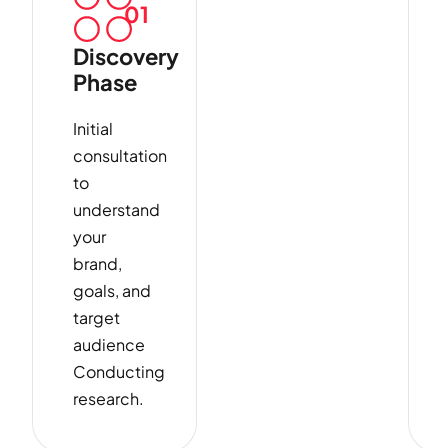
01
Discovery
Phase
Initial
consultation
to
understand
your
brand,
goals, and
target
audience
Conducting
research.