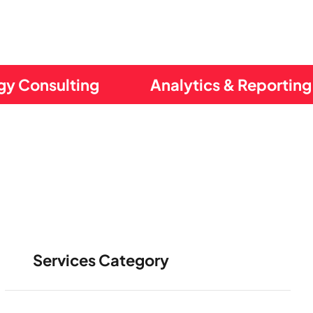
gy Consulting
Analytics & Reporting
Services Category