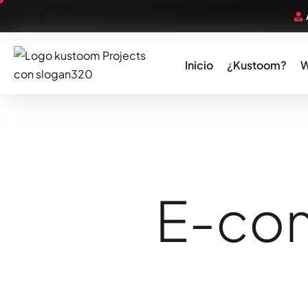
Inicio
¿Kustoom?
E
-
c
o