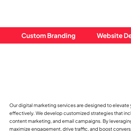
Custom Branding
Website D
Our digital marketing services are designed to elevate
effectively. We develop customized strategies that in
content marketing, and email campaigns. By leveraging 
maximize engagement, drive traffic, and boost conversi