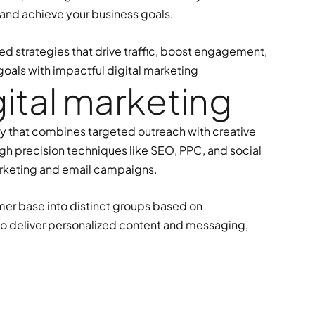
 and achieve your business goals.
ed strategies that drive traffic, boost engagement,
goals with impactful digital marketing
g
i
t
a
l
m
a
r
k
e
t
i
n
g
gy that combines targeted outreach with creative
gh precision techniques like SEO, PPC, and social
rketing and email campaigns.
mer base into distinct groups based on
 to deliver personalized content and messaging,