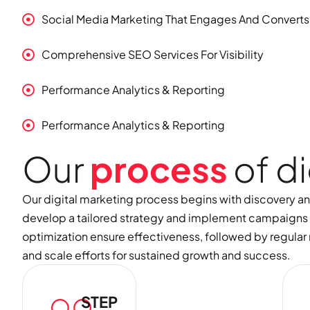
Social Media Marketing That Engages And Converts
Comprehensive SEO Services For Visibility
Performance Analytics & Reporting
Performance Analytics & Reporting
O
u
r
p
r
o
c
e
s
s
o
f
d
i
Our digital marketing process begins with discovery a
develop a tailored strategy and implement campaigns 
optimization ensure effectiveness, followed by regular r
and scale efforts for sustained growth and success.
STEP