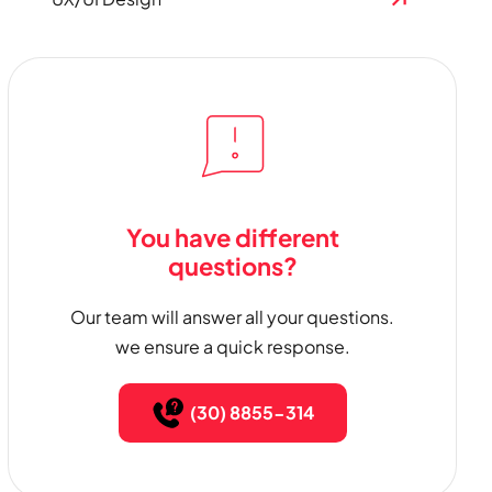
You have different
questions?
Our team will answer all your questions.
we ensure a quick response.
(30) 8855-314