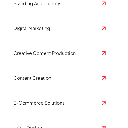
Branding And Identity
Digital Marketing
Creative Content Production
Content Creation
E-Commerce Solutions
UX/UI Design