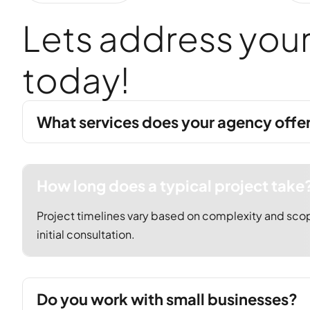
L
e
t
s
a
d
d
r
e
s
s
y
o
u
t
o
d
a
y
!
What services does your agency offe
How long does a typical project take
Project timelines vary based on complexity and scop
initial consultation.
Do you work with small businesses?