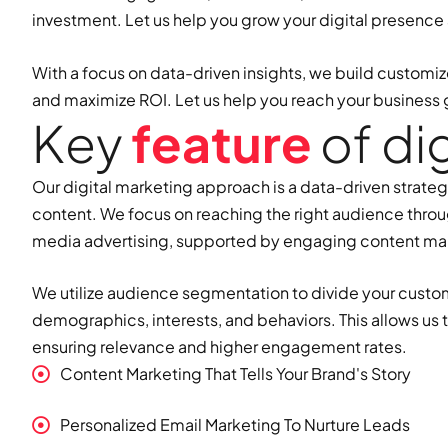
investment. Let us help you grow your digital presence
With a focus on data-driven insights, we build customiz
and maximize ROI. Let us help you reach your business 
K
e
y
f
e
a
t
u
r
e
o
f
d
i
Our digital marketing approach is a data-driven strate
content. We focus on reaching the right audience throu
media advertising, supported by engaging content ma
We utilize audience segmentation to divide your custo
demographics, interests, and behaviors. This allows us
ensuring relevance and higher engagement rates.
Content Marketing That Tells Your Brand's Story
Personalized Email Marketing To Nurture Leads