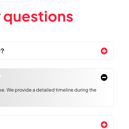
r
q
u
e
s
t
i
o
n
s
r?
?
e. We provide a detailed timeline during the