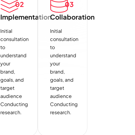
02
03
Implementation
Collaboration
Initial
Initial
consultation
consultation
to
to
understand
understand
your
your
brand,
brand,
goals, and
goals, and
target
target
audience
audience
Conducting
Conducting
research.
research.