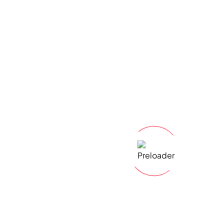
Lets address your
questions
today!